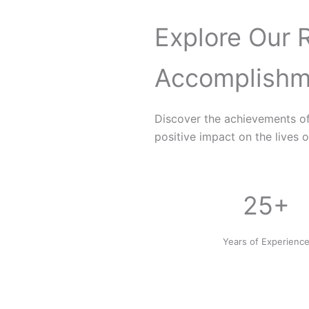
Explore Our 
Accomplishm
Discover the achievements o
positive impact on the lives o
25+
Years of Experienc