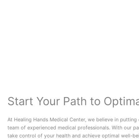
Start Your Path to Optim
At Healing Hands Medical Center, we believe in putting
team of experienced medical professionals. With our pa
take control of your health and achieve optimal well-be