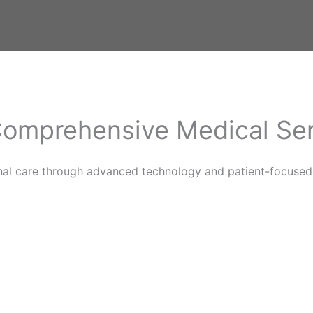
omprehensive Medical Se
nal care through advanced technology and patient-focused 