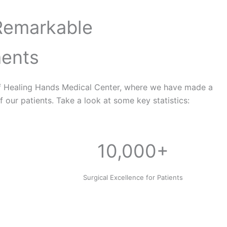
Remarkable
ents
f Healing Hands Medical Center, where we have made a
f our patients. Take a look at some key statistics:
10,000+
e
Surgical Excellence for Patients