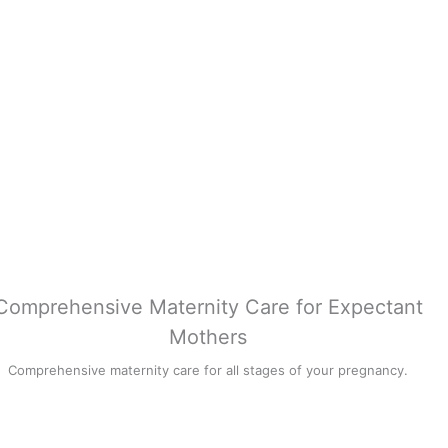
Comprehensive Maternity Care for Expectant
Mothers
Comprehensive maternity care for all stages of your pregnancy.