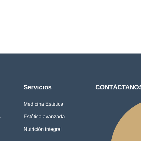
Servicios
CONTÁCTANO
Medicina Estética
s
Estética avanzada
Nutrición integral