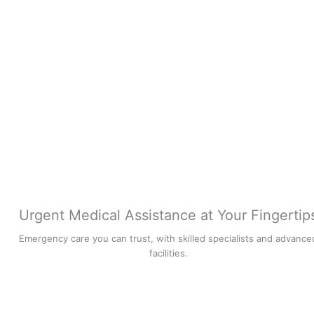
Urgent Medical Assistance at Your Fingertip
Emergency care you can trust, with skilled specialists and advance
facilities.