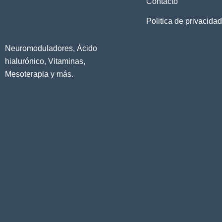
Contacto
Politica de privacidad
Neuromoduladores, Ácido
hialurónico, Vitaminas,
Mesoterapia y más.