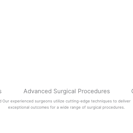
s
Advanced Surgical Procedures
d
Our experienced surgeons utilize cutting-edge techniques to deliver
exceptional outcomes for a wide range of surgical procedures.