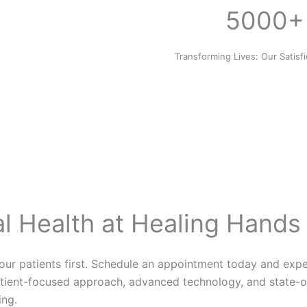
5000+
Transforming Lives: Our Satisf
al Health at Healing Hands
 our patients first. Schedule an appointment today and exp
tient-focused approach, advanced technology, and state-of-
ing.