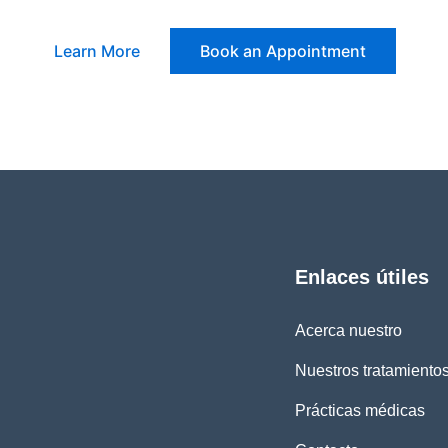
Learn More
Book an Appointment
Enlaces útiles
Acerca nuestro
Nuestros tratamiento
Prácticas médicas