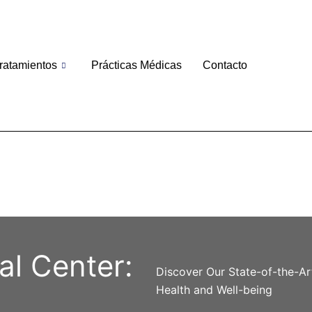
ratamientos
Prácticas Médicas
Contacto
al Center:
Discover Our State-of-the-Ar
Health and Well-being