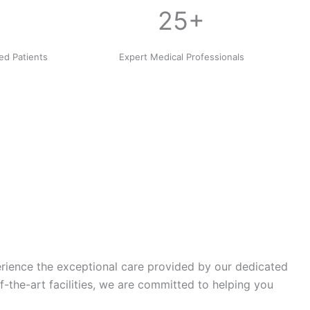
25+
ied Patients
Expert Medical Professionals
erience the exceptional care provided by our dedicated
the-art facilities, we are committed to helping you