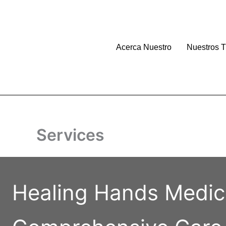
Skip
to
content
Acerca Nuestro
Nuestros T
Services
Healing Hands Medic