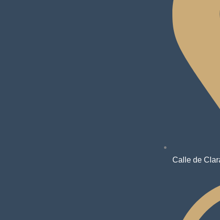
Calle de Clar