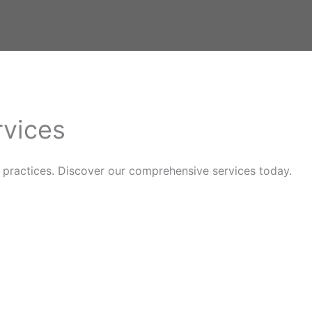
rvices
practices. Discover our comprehensive services today.