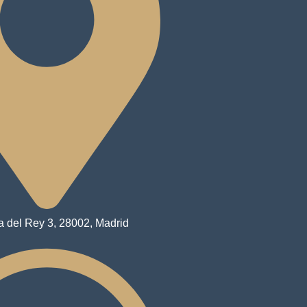
a del Rey 3, 28002, Madrid