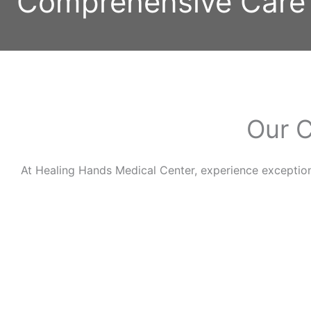
Comprehensive Care
Our C
At Healing Hands Medical Center, experience exceptio