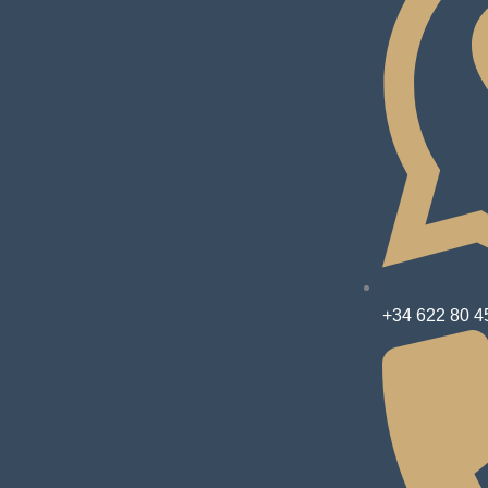
+34 622 80 4